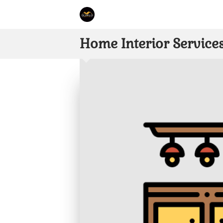
Home Interior Service