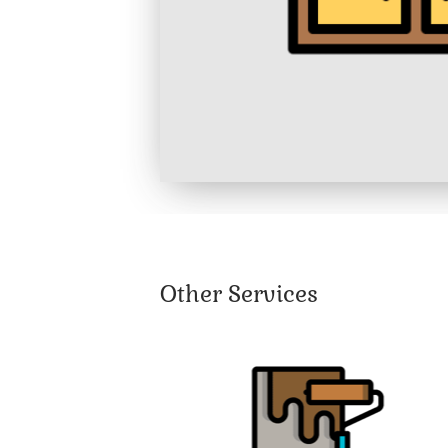
Other Services