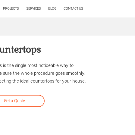
PROJECTS
SERVICES
BLOG
CONTACT US
untertops
 is the single most noticeable way to
e sure the whole procedure goes smoothly,
cting the ideal countertops for your house.
Get a Quote