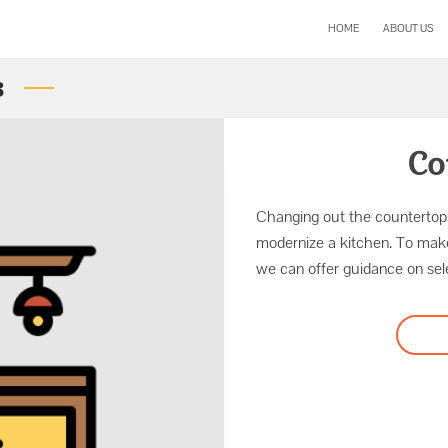
HOME
ABOUT US
s
Co
Changing out the countertops
modernize a kitchen. To mak
we can offer guidance on sele